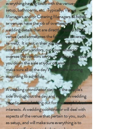
everything having to do with the venue- food,
setup, bathrooms, etc. Typically, Venue
Managers and/or Catering Managers at hotels
or venues have the job of overseeing the
wedding details that are directly related to the
venue (and sometimes the food and beverage
as well). It is not in their job description to
confirm your vendors, run your rehearsal,
oversee the vendors on your wedding day, cue
you down the aisle at your ceremony, and
make sure all of the day’s events are running
according to schedule.
A wedding coordinator stays by the couple's
side throughout the day and night. A wedding
coordinator is looking out for the couple's best
interests. A wedding coordinator will deal with
aspects of the venue that pertain to you, such
as setup, and will make sure everything is to